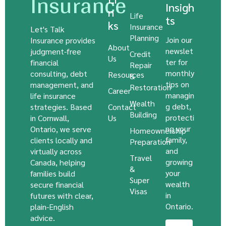
Insurance
Insigh
n
Life
ts
ks
Insurance
Let's Talk
Planning
Join our
Insurance provides
About
newslet
judgment-free
Credit
Us
ter for
financial
Repair
monthly
consulting, debt
Resources
&
tips on
management, and
Restoration
Career
managin
life insurance
Wealth
g debt,
strategies. Based
Contact
Building
protecti
in Cornwall,
Us
ng your
Ontario, we serve
Homeownership
family,
clients locally and
Preparation
and
virtually across
Travel
growing
Canada, helping
&
your
families build
Super
wealth
secure financial
Visas
in
futures with clear,
Ontario.
plain-English
advice.