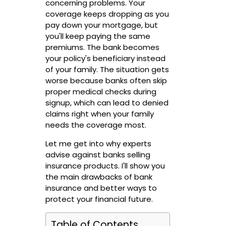
concerning problems. Your
coverage keeps dropping as you
pay down your mortgage, but
you'll keep paying the same
premiums. The bank becomes
your policy's beneficiary instead
of your family. The situation gets
worse because banks often skip
proper medical checks during
signup, which can lead to denied
claims right when your family
needs the coverage most.
Let me get into why experts
advise against banks selling
insurance products. I'll show you
the main drawbacks of bank
insurance and better ways to
protect your financial future.
Table of Contents