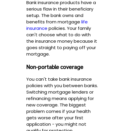
Bank insurance products have a
serious flaw in their beneficiary
setup. The bank owns and
benefits from mortgage
life
insurance
policies. Your family
can't choose what to do with
the insurance money because it
goes straight to paying off your
mortgage.
Non-portable coverage
You can't take bank insurance
policies with you between banks.
Switching mortgage lenders or
refinancing means applying for
new coverage. The biggest
problem comes if your health
gets worse after your first
application - you might not
qualify for protection.