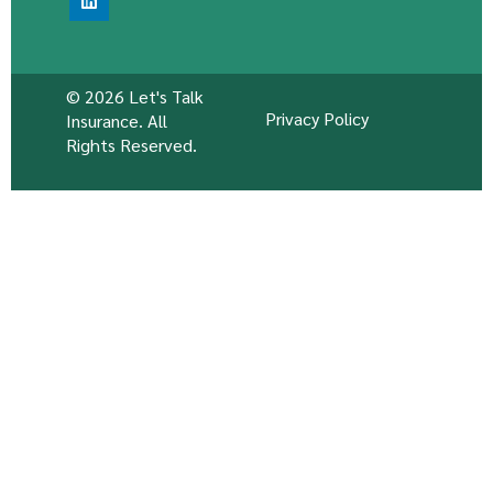
© 2026 Let's Talk
Privacy Policy
Insurance. All
Rights Reserved.