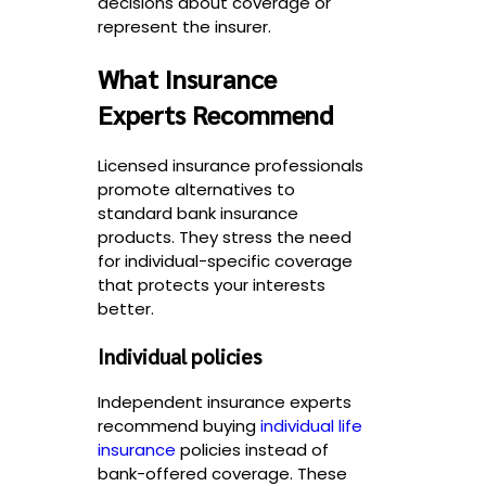
decisions about coverage or
represent the insurer.
What Insurance
Experts Recommend
Licensed insurance professionals
promote alternatives to
standard bank insurance
products. They stress the need
for individual-specific coverage
that protects your interests
better.
Individual policies
Independent insurance experts
recommend buying
individual life
insurance
policies instead of
bank-offered coverage. These