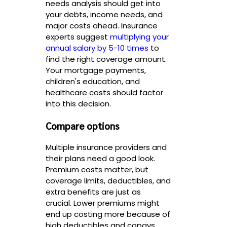
needs analysis should get into
your debts, income needs, and
major costs ahead. Insurance
experts suggest
multiplying your
annual salary by 5-10 times
to
find the right coverage amount.
Your mortgage payments,
children's education, and
healthcare costs should factor
into this decision.
Compare options
Multiple insurance providers and
their plans need a good look.
Premium costs matter, but
coverage limits, deductibles, and
extra benefits are just as
crucial. Lower premiums might
end up costing more because of
high deductibles and copays.