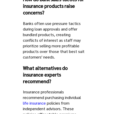
insurance products raise
concerns?
Banks often use pressure tactics
during loan approvals and offer
bundled products, creating
conflicts of interest as staff may
prioritize selling more profitable
products over those that best suit
customers' needs.
What alternatives do
insurance experts
recommend?
Insurance professionals
recommend purchasing individual
life insurance
policies from
independent advisors. These