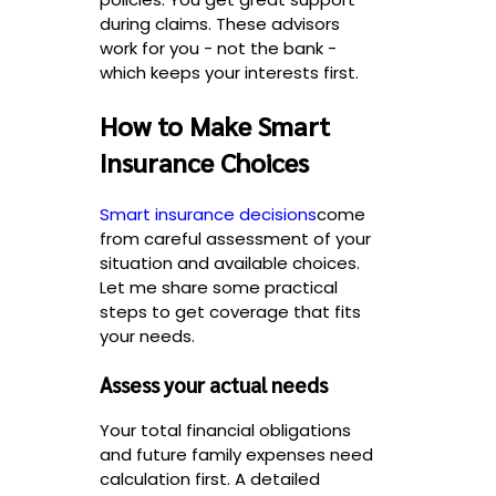
during claims. These advisors
work for you - not the bank -
which keeps your interests first.
How to Make Smart
Insurance Choices
Smart insurance decisions
come
from careful assessment of your
situation and available choices.
Let me share some practical
steps to get coverage that fits
your needs.
Assess your actual needs
Your total financial obligations
and future family expenses need
calculation first. A detailed