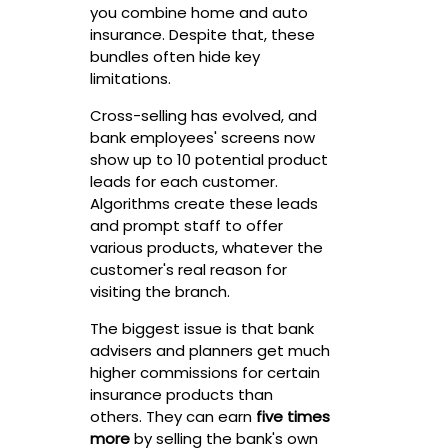
you combine home and auto
insurance. Despite that, these
bundles often hide key
limitations.
Cross-selling has evolved, and
bank employees' screens now
show up to 10 potential product
leads for each customer.
Algorithms create these leads
and prompt staff to offer
various products, whatever the
customer's real reason for
visiting the branch.
The biggest issue is that bank
advisers and planners get much
higher commissions for certain
insurance products than
others. They can earn
five times
more
by selling the bank's own