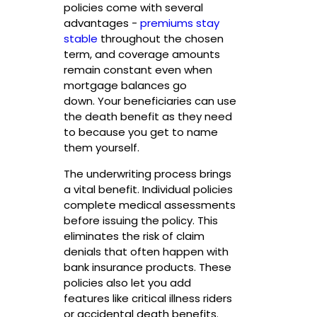
policies come with several
advantages -
premiums stay
stable
throughout the chosen
term, and coverage amounts
remain constant even when
mortgage balances go
down. Your beneficiaries can use
the death benefit as they need
to because you get to name
them yourself.
The underwriting process brings
a vital benefit. Individual policies
complete medical assessments
before issuing the policy. This
eliminates the risk of claim
denials that often happen with
bank insurance products. These
policies also let you add
features like critical illness riders
or accidental death benefits.