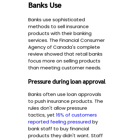
Banks Use
Banks use sophisticated
methods to sell insurance
products with their banking
services. The Financial Consumer
Agency of Canada's complete
review showed that retail banks
focus more on selling products
than meeting customer needs.
Pressure during loan approval
Banks often use loan approvals
to push insurance products. The
rules don't allow pressure
tactics, yet
16% of customers
reported feeling pressured
by
bank staff to buy financial
products they didn't want. Staff