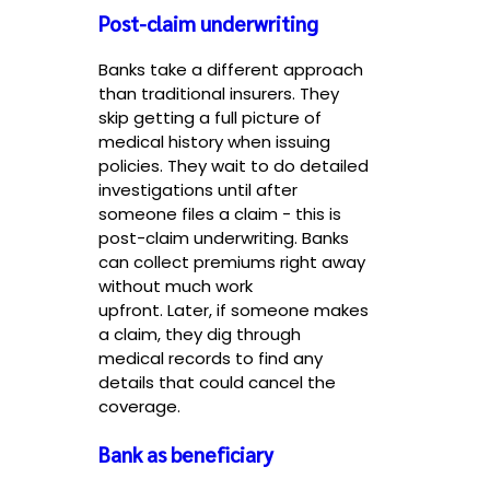
Post-claim underwriting
Banks take a different approach
than traditional insurers. They
skip getting a full picture of
medical history when issuing
policies. They wait to do detailed
investigations until after
someone files a claim - this is
post-claim underwriting. Banks
can collect premiums right away
without much work
upfront. Later, if someone makes
a claim, they dig through
medical records to find any
details that could cancel the
coverage.
Bank as beneficiary