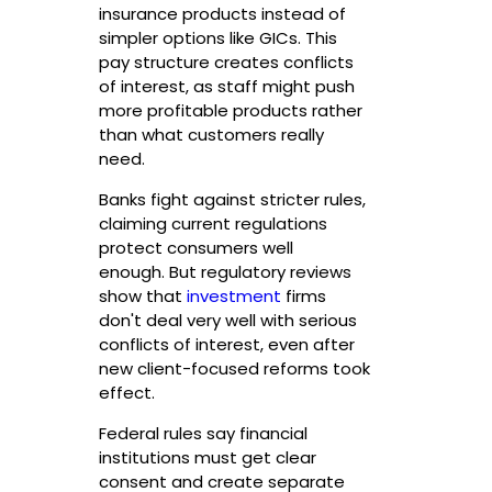
insurance products instead of
simpler options like GICs. This
pay structure creates conflicts
of interest, as staff might push
more profitable products rather
than what customers really
need.
Banks fight against stricter rules,
claiming current regulations
protect consumers well
enough. But regulatory reviews
show that
investment
firms
don't deal very well with serious
conflicts of interest, even after
new client-focused reforms took
effect.
Federal rules say financial
institutions must get clear
consent and create separate