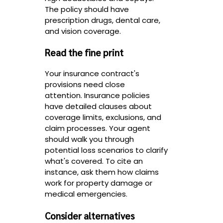
The policy should have
prescription drugs, dental care,
and vision coverage.
Read the fine print
Your insurance contract's
provisions need close
attention. Insurance policies
have detailed clauses about
coverage limits, exclusions, and
claim processes. Your agent
should walk you through
potential loss scenarios to clarify
what's covered. To cite an
instance, ask them how claims
work for property damage or
medical emergencies.
Consider alternatives