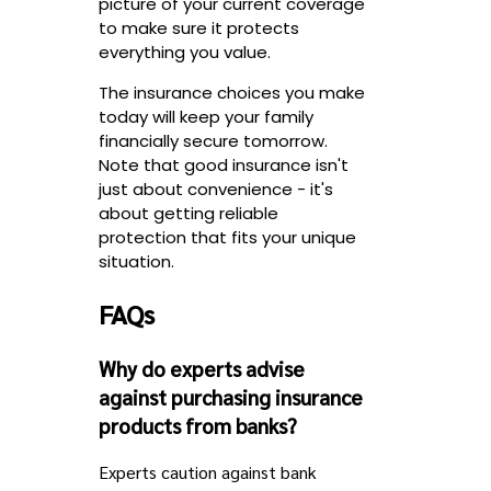
picture of your current coverage
to make sure it protects
everything you value.
The insurance choices you make
today will keep your family
financially secure tomorrow.
Note that good insurance isn't
just about convenience - it's
about getting reliable
protection that fits your unique
situation.
FAQs
Why do experts advise
against purchasing insurance
products from banks?
Experts caution against bank