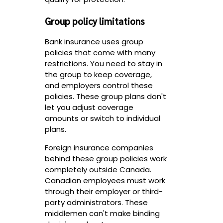
Group policy limitations
Bank insurance uses group
policies that come with many
restrictions. You need to stay in
the group to keep coverage,
and employers control these
policies. These group plans don't
let you adjust coverage
amounts or switch to individual
plans.
Foreign insurance companies
behind these group policies work
completely outside Canada.
Canadian employees must work
through their employer or third-
party administrators. These
middlemen can't make binding