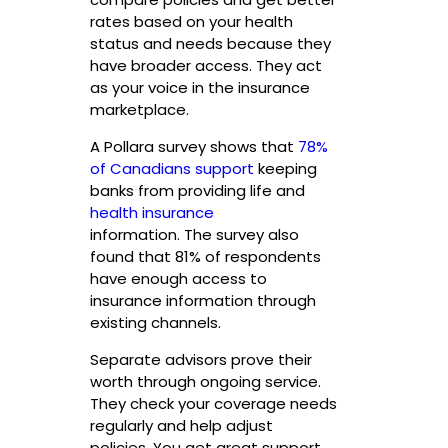
rates based on your health
status and needs because they
have broader access. They act
as your voice in the insurance
marketplace.
A Pollara survey shows that
78%
of Canadians support
keeping
banks from providing life and
health insurance
information. The survey also
found that 81% of respondents
have enough access to
insurance information through
existing channels.
Separate advisors prove their
worth through ongoing service.
They check your coverage needs
regularly and help adjust
policies. You get great support