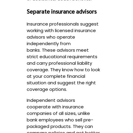
Separate insurance advisors
Insurance professionals suggest
working with licensed insurance
advisors who operate
independently from
banks. These advisors meet
strict educational requirements
and carry professional liability
coverage. They know how to look
at your complete financial
situation and suggest the right
coverage options.
Independent advisors
cooperate with insurance
companies of all sizes, unlike
bank employees who sell pre-
packaged products. They can
compare policies and get better