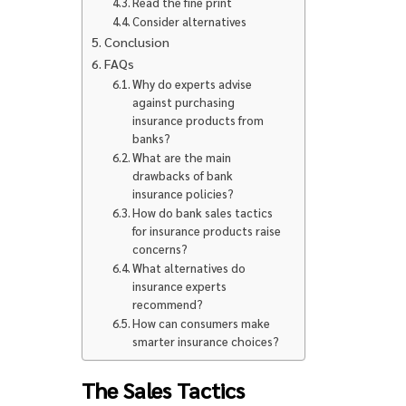
Read the fine print
Consider alternatives
Conclusion
FAQs
Why do experts advise
against purchasing
insurance products from
banks?
What are the main
drawbacks of bank
insurance policies?
How do bank sales tactics
for insurance products raise
concerns?
What alternatives do
insurance experts
recommend?
How can consumers make
smarter insurance choices?
The Sales Tactics