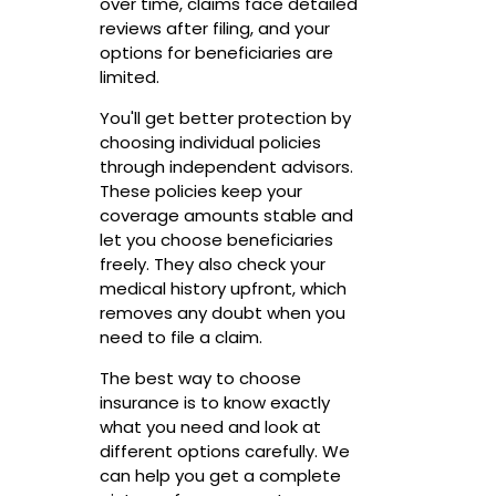
over time, claims face detailed
reviews after filing, and your
options for beneficiaries are
limited.
You'll get better protection by
choosing individual policies
through independent advisors.
These policies keep your
coverage amounts stable and
let you choose beneficiaries
freely. They also check your
medical history upfront, which
removes any doubt when you
need to file a claim.
The best way to choose
insurance is to know exactly
what you need and look at
different options carefully. We
can help you get a complete