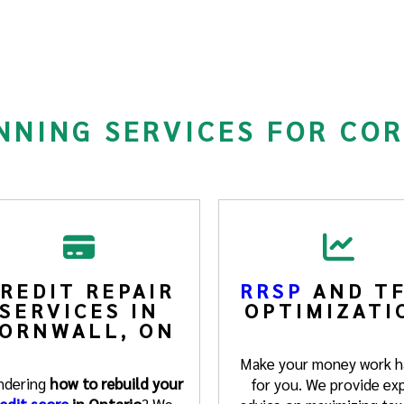
NNING SERVICES FOR CO
REDIT REPAIR
RRSP
AND TF
SERVICES IN
OPTIMIZATI
ORNWALL, ON
Make your money work h
dering
how to rebuild your
for you. We provide ex
edit score
in Ontario
? We