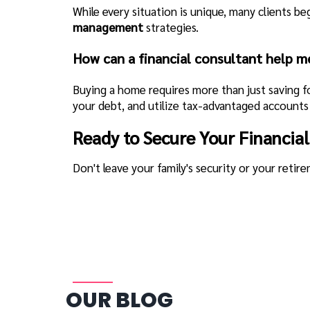
While every situation is unique, many clients b
management
strategies.
How can a financial consultant help m
Buying a home requires more than just saving 
your debt, and utilize tax-advantaged accounts 
Ready to Secure Your Financial
Don't leave your family's security or your retir
OUR BLOG