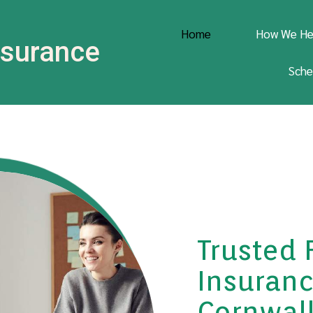
Home
How We He
Insurance
Sche
Trusted 
Insuranc
Cornwall