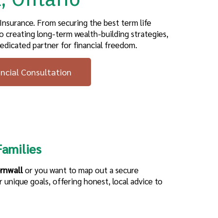
 Insurance. From securing the
best term
life
o creating long-term
wealth-building strategies
,
edicated partner for financial freedom.
ancial Consultation
amilies
rnwall
or you want to map out a secure
 unique goals, offering honest, local advice to