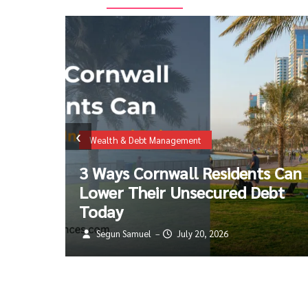
Travel & Visa Insurance Information
‹
The 2026 Guide to Super Visa
 Can
Insurance: Costs, New Income
bt
Rules, and Avoiding the $100k
Coverage Trap
Segun Samuel
July 18, 2026
–