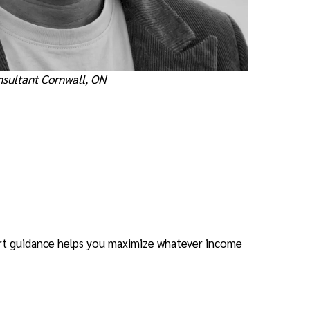
nsultant Cornwall, ON
rt guidance helps you maximize whatever income