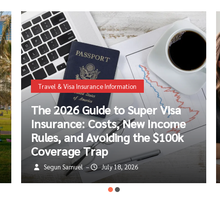
Life Insurance Information
Protect Your Small Business:
The Ultimate Guide to Disability
Insurance & Income Protection
Segun Samuel
July 8, 2026
–