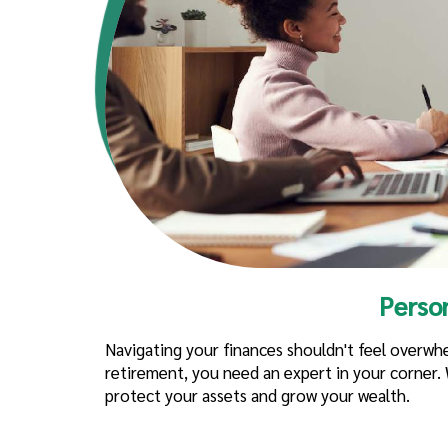
Perso
Navigating your finances shouldn't feel overw
retirement, you need an expert in your corner. W
protect your assets and grow your wealth.