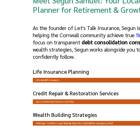
Meet Segun Samuel: Your
Local
Planner for Retirement
& Grow
As the founder of Let's Talk Insurance, Segun 
helping the Cornwall community achieve true
fi
focus on transparent
debt consolidation cons
wealth strategies, Segun works alongside you t
confidently follow.
Life Insurance Planning
Life &Health Insurance
Credit Repair & Restoration Services
Save on Debt and Increase cash flow
Wealth Building Strategies
Strategies to achieve your financial objectives and build an emergency fund