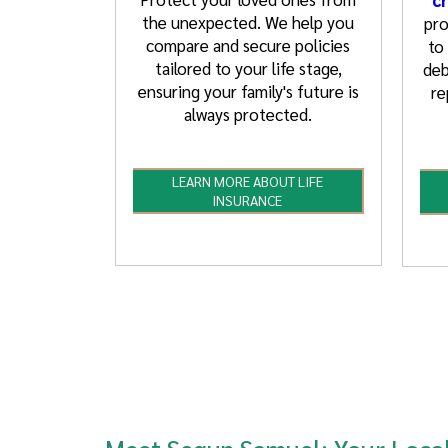
the unexpected. We help you
pro
compare and secure policies
to
tailored to your life stage,
deb
ensuring your family's future is
re
always protected.
LEARN MORE ABOUT LIFE
INSURANCE