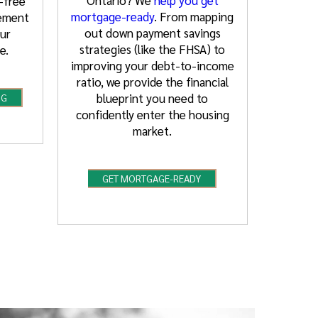
-free
mortgage-ready
. From mapping
rement
out down payment savings
ur
strategies (like the FHSA) to
e.
improving your debt-to-income
ratio, we provide the financial
blueprint you need to
NG
confidently enter the housing
market.
GET MORTGAGE-READY