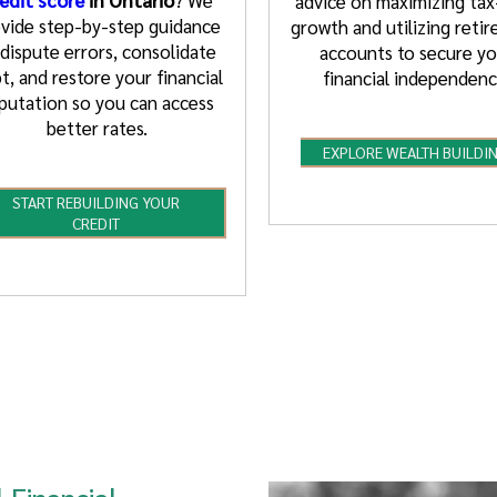
advice on maximizing tax
vide step-by-step guidance
growth and utilizing reti
 dispute errors, consolidate
accounts to secure yo
t, and restore your financial
financial independenc
putation so you can access
better rates.
EXPLORE WEALTH BUILDI
START REBUILDING YOUR
CREDIT