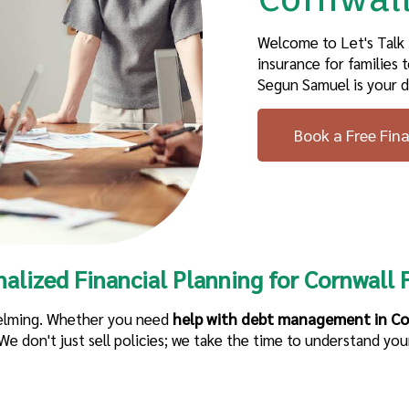
Welcome to Let's Talk
insurance
for families
t
Segun Samuel is your d
Book a Free Fin
nalized
Financial Planning
for
Cornwall
F
helming. Whether you need
help with debt management in Co
e don't just sell policies; we take the time to understand your