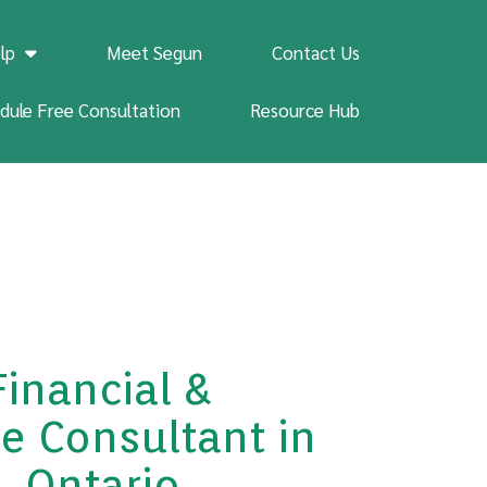
lp
Meet Segun
Contact Us
dule Free Consultation
Resource Hub
Financial &
e Consultant in
, Ontario