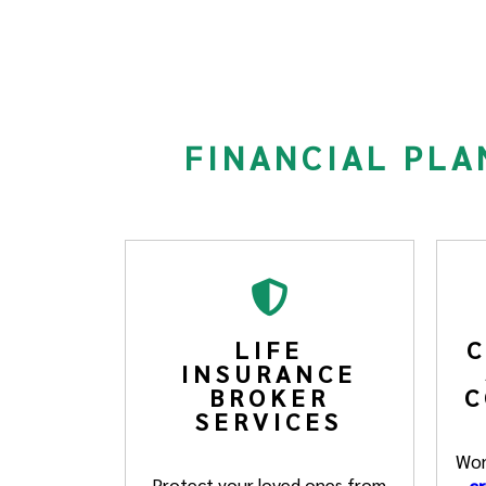
FINANCIAL PLA
LIFE
C
INSURANCE
BROKER
C
SERVICES
Won
Protect your loved ones from
cr