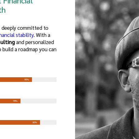
 Financial
th
is deeply committed to
nancial stability
. With a
ulting
and personalized
o build a roadmap you can
85%
78%
90%