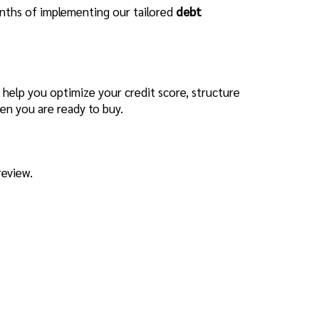
months of implementing our tailored
debt
 help you optimize your credit score, structure
en you are ready to buy.
review.