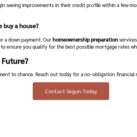
egin seeing improvements in their credit profile within a few 
e buy a house?
for a down payment. Our
homeownership preparation
services
to ensure you qualify for the best possible mortgage rates wh
 Future?
ement to chance. Reach out today for a no-obligation financial 
Contact Segun Today