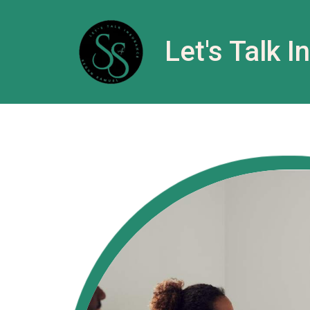
Let's Talk 