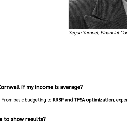
Segun Samuel, Financial Co
 Cornwall if my income is average?
hy. From basic budgeting to
RRSP and TFSA optimization
, expe
e to show results?