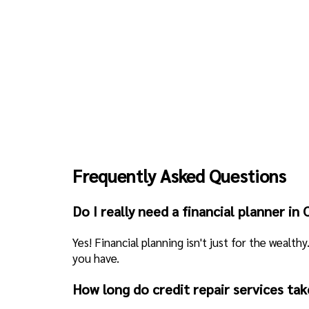
Frequently Asked Questions
Do I really need a financial planner in
Yes! Financial planning isn't just for the wealt
you have.
How long do credit repair services tak