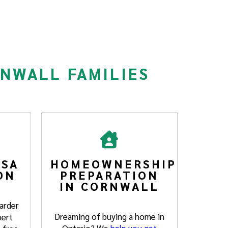
RNWALL FAMILIES
SA
HOMEOWNERSHIP
ON
PREPARATION
IN CORNWALL
arder
Dreaming of buying a home in
pert
Ontario? We
help you get