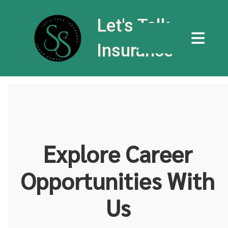
Let's Talk
Insurance
Explore Career
Opportunities With
Us