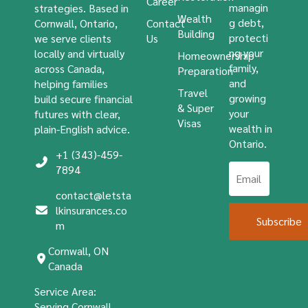
Career
managin
strategies. Based in
Wealth
g debt,
Cornwall, Ontario,
Contact
Building
protecti
we serve clients
Us
ng your
locally and virtually
Homeownership
family,
across Canada,
Preparation
and
helping families
Travel
growing
build secure financial
& Super
your
futures with clear,
Visas
wealth in
plain-English advice.
Ontario.
+1 (343)-459-
7894
contact@letsta
lkinsurances.co
Subscribe
m
Cornwall, ON
Canada
Service Area:
Serving Cornwall,