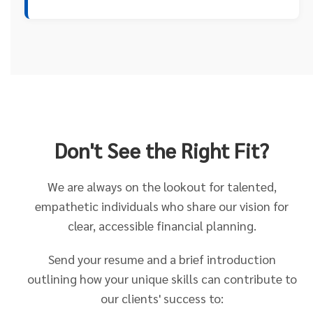
Don't See the Right Fit?
We are always on the lookout for talented,
empathetic individuals who share our vision for
clear, accessible financial planning.
Send your resume and a brief introduction
outlining how your unique skills can contribute to
our clients' success to: