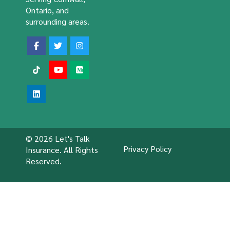
Ontario, and
surrounding areas.
© 2026 Let's Talk
Privacy Policy
Insurance. All Rights
Reserved.