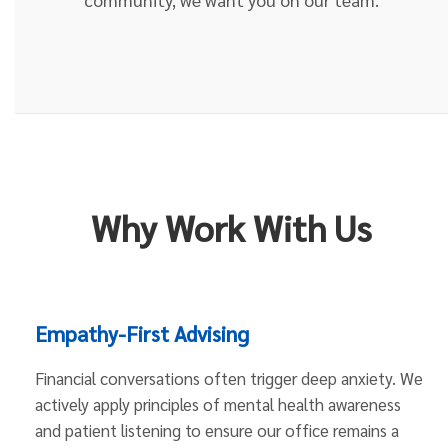
Why Work With Us
Empathy-First Advising
Financial conversations often trigger deep anxiety. We
actively apply principles of mental health awareness
and patient listening to ensure our office remains a