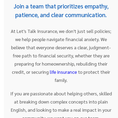
Join a team that prioritizes empathy,
patience, and clear communication.
At Let's Talk Insurance, we don't just sell policies;
we help people navigate financial anxiety. We
believe that everyone deserves a clear, judgment-
free path to financial security, whether they are
preparing for homeownership, rebuilding their
credit, or securing
life insurance
to protect their
family.
If you are passionate about helping others, skilled
at breaking down complex concepts into plain
English, and looking to make a real impact in your
community, we want you on our team.