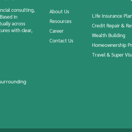
ncial consulting,
About Us
Life Insurance Pla
 Based in
Resources
tually across
Credit Repair & Re
ures with clear,
Career
Wealth Building
Contact Us
Homeownership Pr
Travel & Super Vis
 surrounding