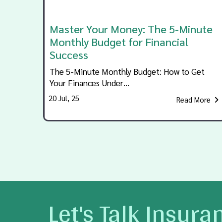
Master Your Money: The 5-Minute
Monthly Budget for Financial
Success
The 5-Minute Monthly Budget: How to Get
Your Finances Under…
20
Jul, 25
Read More
Let's Talk Insura