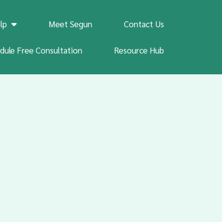
lp
Meet Segun
Contact Us
dule Free Consultation
Resource Hub