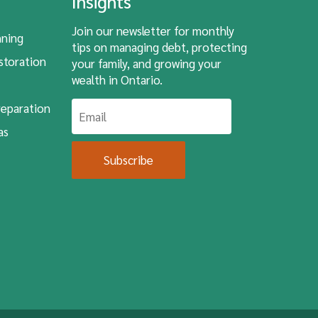
Insights
Join our newsletter for monthly
nning
tips on managing debt, protecting
storation
your family, and growing your
wealth in Ontario.
eparation
as
Subscribe