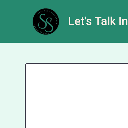
Let's Talk 