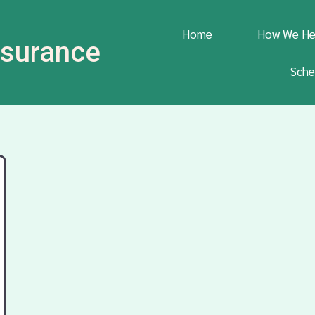
Home
How We He
Insurance
Sche