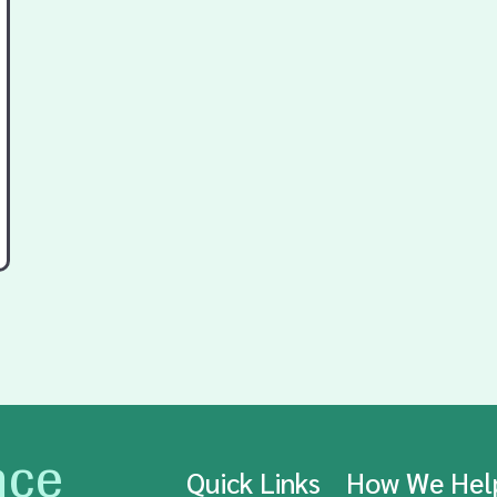
nce
Quick Links
How We He