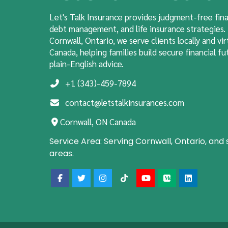
Let's Talk Insurance provides judgment-free fina
debt management, and life insurance strategies.
Cornwall, Ontario, we serve clients locally and vir
Canada, helping families build secure financial fut
plain-English advice.
+1 (343)-459-7894
contact@letstalkinsurances.com
Cornwall, ON Canada
Service Area:
Serving Cornwall, Ontario, and
areas.