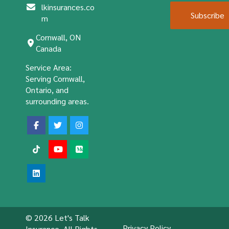
lkinsurances.co
Subscribe
m
Cornwall, ON
Canada
Service Area:
Serving Cornwall,
Ontario, and
surrounding areas.
© 2026 Let's Talk
Privacy Policy
Insurance. All Rights