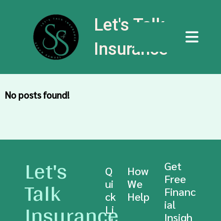
Let's Talk
Insurance
No posts found!
Let's
Get
Q
How
Free
Talk
ui
We
Financ
ck
Help
Insurance
ial
Li
Insigh