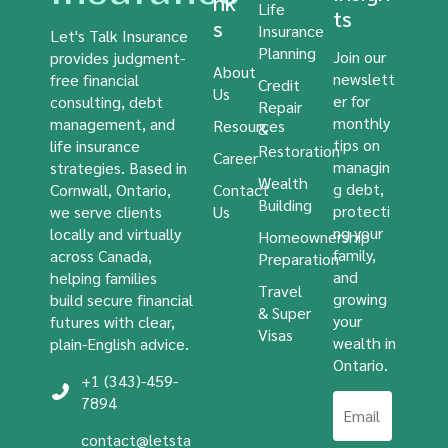
nk
Life
ts
s
Insurance
Let's Talk Insurance
Planning
Join our
provides judgment-
About
newslett
free financial
Credit
Us
er for
consulting, debt
Repair
monthly
management, and
Resources
&
tips on
life insurance
Restoration
Career
managin
strategies. Based in
Wealth
g debt,
Cornwall, Ontario,
Contact
Building
protecti
we serve clients
Us
ng your
locally and virtually
Homeownership
family,
across Canada,
Preparation
and
helping families
Travel
growing
build secure financial
& Super
your
futures with clear,
Visas
wealth in
plain-English advice.
Ontario.
+1 (343)-459-
7894
contact@letsta