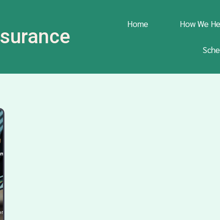
Home
How We He
Insurance
Sche