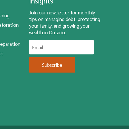
Insights
Join our newsletter for monthly
nning
tips on managing debt, protecting
storation
your family, and growing your
wealth in Ontario.
eparation
as
Subscribe