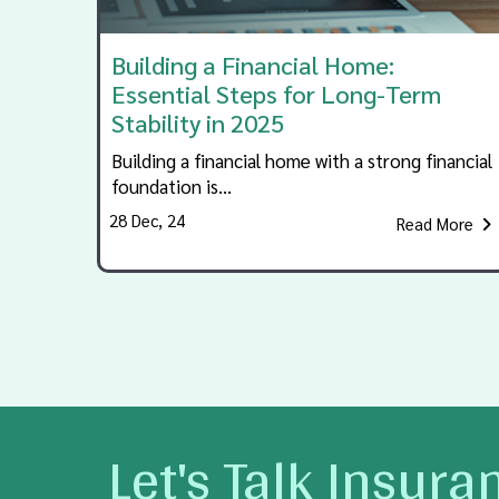
Building a Financial Home:
Essential Steps for Long-Term
Stability in 2025
Building a financial home with a strong financial
foundation is…
28
Dec, 24
Read More
Let's Talk Insura