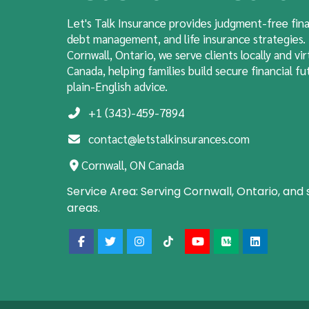
Let's Talk Insurance provides judgment-free fina
debt management, and
life insurance
strategies.
Cornwall, Ontario, we serve clients locally and vir
Canada, helping families build secure financial fut
plain-English advice.
+1 (343)-459-7894
contact@letstalkinsurances.com
Cornwall, ON Canada
Service Area:
Serving Cornwall, Ontario, and
areas.