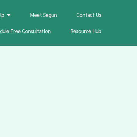
lp
Meet Segun
Contact Us
dule Free Consultation
Resource Hub