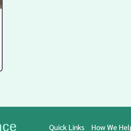
nce
Quick Links
How We He