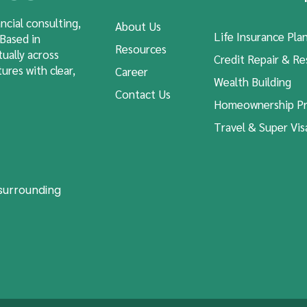
ncial consulting,
About Us
Life Insurance Pla
 Based in
Resources
tually across
Credit Repair & Re
ures with clear,
Career
Wealth Building
Contact Us
Homeownership Pr
Travel & Super Vis
 surrounding