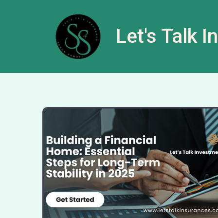
Let's Talk 