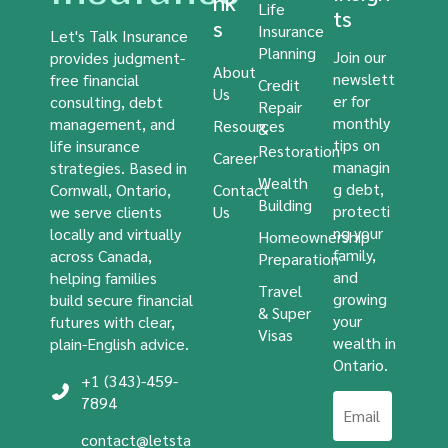
nk
Life
ts
s
Insurance
Let's Talk Insurance
Planning
Join our
provides judgment-
About
newslett
free financial
Credit
Us
er for
consulting, debt
Repair
monthly
management, and
Resources
&
tips on
life insurance
Restoration
Career
managin
strategies. Based in
Wealth
g debt,
Cornwall, Ontario,
Contact
Building
protecti
we serve clients
Us
ng your
locally and virtually
Homeownership
family,
across Canada,
Preparation
and
helping families
Travel
growing
build secure financial
& Super
your
futures with clear,
Visas
wealth in
plain-English advice.
Ontario.
+1 (343)-459-
7894
contact@letsta