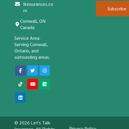
lkinsurances.co
Subscribe
m
Cornwall, ON
Canada
Service Area:
Serving Cornwall,
Ontario, and
surrounding areas.
© 2026 Let's Talk
Privacy Policy
Insurance. All Rights