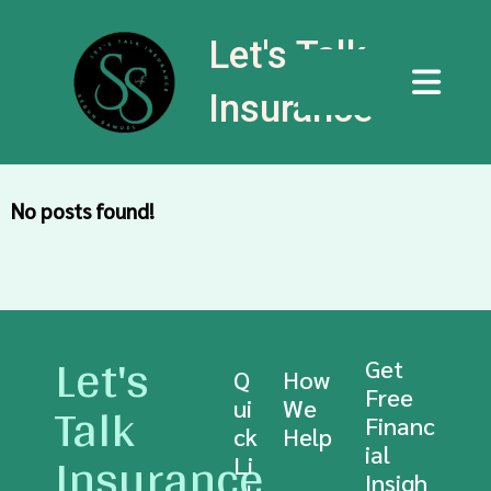
Let's Talk
Insurance
No posts found!
Let's
Get
Q
How
Free
Talk
ui
We
Financ
ck
Help
Insurance
ial
Li
Insigh