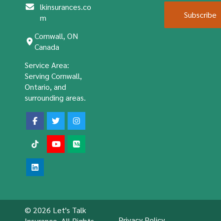
lkinsurances.co
Subscribe
m
Cornwall, ON
Canada
Service Area:
Serving Cornwall,
Ontario, and
surrounding areas.
© 2026 Let's Talk
Privacy Policy
Insurance. All Rights