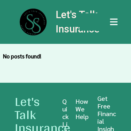
Let's Talk
Insurance
No posts found!
Let's
Get
Q
How
Free
Talk
ui
We
Financ
ck
Help
Insurance
ial
Li
Insigh