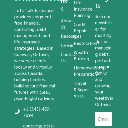
nk
Life
ts
s
Insurance
Let's Talk Insurance
Planning
Join our
provides judgment-
About
newslett
free financial
Credit
Us
er for
consulting, debt
Repair
monthly
management, and
Resources
&
tips on
life insurance
Restoration
Career
managin
strategies. Based in
Wealth
g debt,
Cornwall, Ontario,
Contact
Building
protecti
we serve clients
Us
ng your
locally and virtually
Homeownership
family,
across Canada,
Preparation
and
helping families
Travel
growing
build secure financial
& Super
your
futures with clear,
Visas
wealth in
plain-English advice.
Ontario.
+1 (343)-459-
7894
contact@letsta