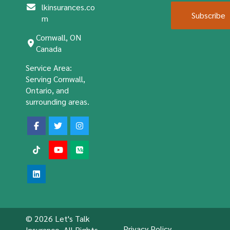
lkinsurances.co
Subscribe
m
Cornwall, ON
Canada
Service Area:
Serving Cornwall,
Ontario, and
surrounding areas.
© 2026 Let's Talk
Privacy Policy
Insurance. All Rights