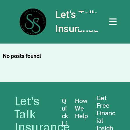
Let's Talk
Insurance
No posts found!
Let's
Get
Q
How
Free
Talk
ui
We
Financ
ck
Help
Insurance
ial
Li
Insigh