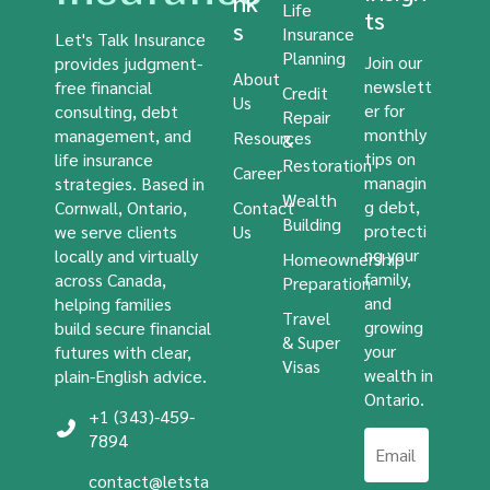
nk
Life
ts
s
Insurance
Let's Talk Insurance
Planning
Join our
provides judgment-
About
newslett
free financial
Credit
Us
er for
consulting, debt
Repair
monthly
management, and
Resources
&
tips on
life insurance
Restoration
Career
managin
strategies. Based in
Wealth
g debt,
Cornwall, Ontario,
Contact
Building
protecti
we serve clients
Us
ng your
locally and virtually
Homeownership
family,
across Canada,
Preparation
and
helping families
Travel
growing
build secure financial
& Super
your
futures with clear,
Visas
wealth in
plain-English advice.
Ontario.
+1 (343)-459-
7894
contact@letsta