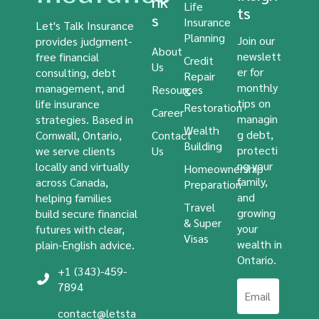
nk
Life
ts
s
Insurance
Let's Talk Insurance
Planning
Join our
provides judgment-
About
newslett
free financial
Credit
Us
er for
consulting, debt
Repair
monthly
management, and
Resources
&
tips on
life insurance
Restoration
Career
managin
strategies. Based in
Wealth
g debt,
Cornwall, Ontario,
Contact
Building
protecti
we serve clients
Us
ng your
locally and virtually
Homeownership
family,
across Canada,
Preparation
and
helping families
Travel
growing
build secure financial
& Super
your
futures with clear,
Visas
wealth in
plain-English advice.
Ontario.
+1 (343)-459-
7894
contact@letsta