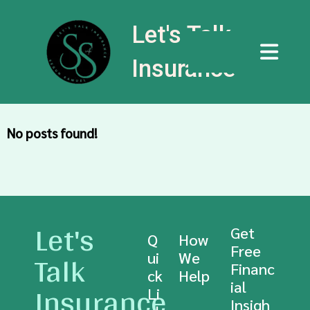
Let's Talk
Insurance
No posts found!
Let's
Get
Q
How
Free
Talk
ui
We
Financ
ck
Help
Insurance
ial
Li
Insigh