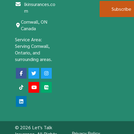
lkinsurances.co
Subscribe
m
Cornwall, ON
Canada
Service Area:
Serving Cornwall,
Ontario, and
surrounding areas.
© 2026 Let's Talk
Privacy Policy
Insurance. All Rights