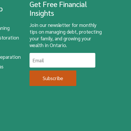
Get Free Financial
lp
Insights
Join our newsletter for monthly
nning
tips on managing debt, protecting
storation
your family, and growing your
wealth in Ontario.
eparation
as
Subscribe