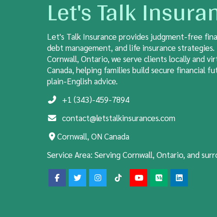
Let's Talk Insura
Let's Talk Insurance provides judgment-free fina
debt management, and life insurance strategies.
Cornwall, Ontario, we serve clients locally and vir
Canada, helping families build secure financial fut
plain-English advice.
+1 (343)-459-7894
contact@letstalkinsurances.com
Cornwall, ON Canada
Service Area:
Serving Cornwall, Ontario, and sur