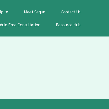
lp
Meet Segun
Contact Us
dule Free Consultation
Resource Hub