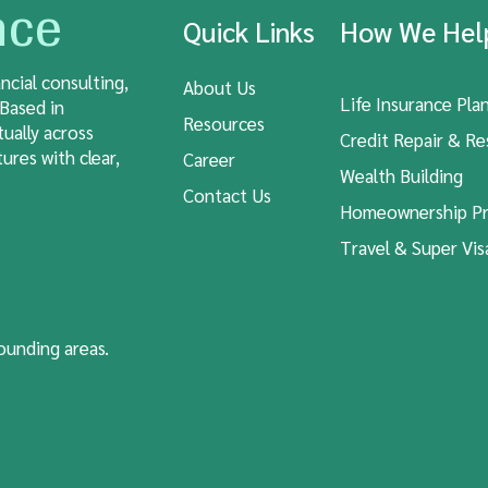
nce
Quick Links
How We He
ncial consulting,
About Us
Life Insurance Pla
 Based in
Resources
tually across
Credit Repair & Re
ures with clear,
Career
Wealth Building
Contact Us
Homeownership Pr
Travel & Super Vis
rounding areas.