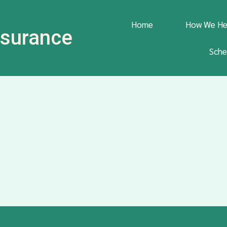
Home
How We He
Insurance
Sche