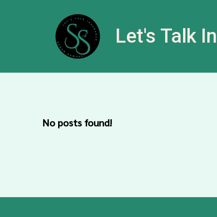
Let's Talk 
No posts found!